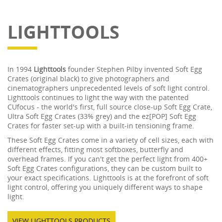
LIGHTTOOLS
In 1994
Lighttools
founder Stephen Pilby invented Soft Egg
Crates (original black) to give photographers and
cinematographers unprecedented levels of soft light control.
Lighttools continues to light the way with the patented
CUfocus - the world's first, full source close-up Soft Egg Crate,
Ultra Soft Egg Crates (33% grey) and the ez[POP] Soft Egg
Crates for faster set-up with a built-in tensioning frame.
These Soft Egg Crates come in a variety of cell sizes, each with
different effects, fitting most softboxes, butterfly and
overhead frames. If you can't get the perfect light from 400+
Soft Egg Crates configurations, they can be custom built to
your exact specifications. Lighttools is at the forefront of soft
light control, offering you uniquely different ways to shape
light.
VIEW LIGHTTOOLS PRODUCTS