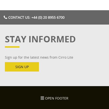
CONTACT US: +44 (0) 20 8955 6700
STAY INFORMED
Sign up for the latest news from Cirro Lite
SIGN UP
OPEN FOOTER