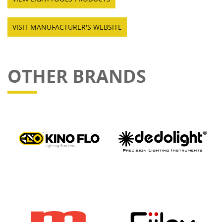
VISIT MANUFACTURER'S WEBSITE
OTHER BRANDS