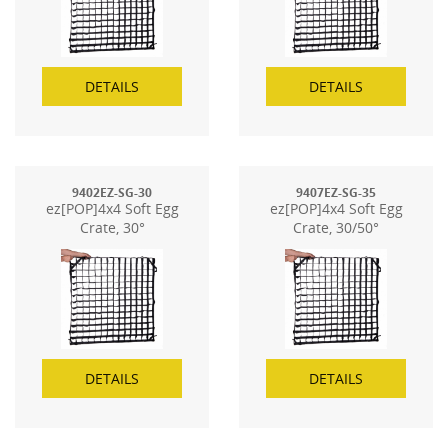
DETAILS
DETAILS
9402EZ-SG-30
9407EZ-SG-35
ez[POP]4x4 Soft Egg
ez[POP]4x4 Soft Egg
Crate, 30°
Crate, 30/50°
DETAILS
DETAILS