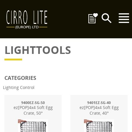
LIGHTTOOLS
CATEGORIES
Lighting Control
9400EZ-SG-50
9401EZ-SG-40
ez[POP]4x4 Soft Egg
ez[POP]4x4 Soft Egg
Crate, 50°
Crate, 40°