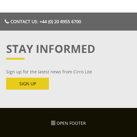
CONTACT US: +44 (0) 20 8955 6700
STAY INFORMED
Sign up for the latest news from Cirro Lite
SIGN UP
OPEN FOOTER