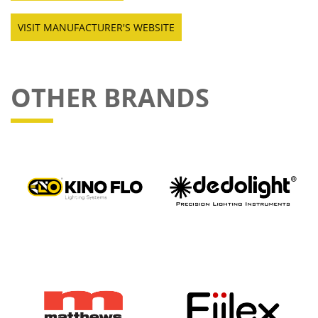
VISIT MANUFACTURER'S WEBSITE
OTHER BRANDS