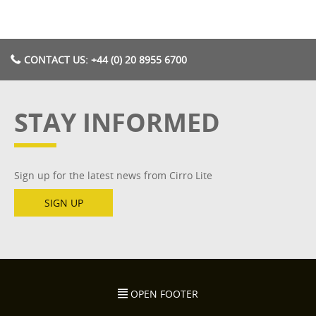
CONTACT US: +44 (0) 20 8955 6700
STAY INFORMED
Sign up for the latest news from Cirro Lite
SIGN UP
OPEN FOOTER