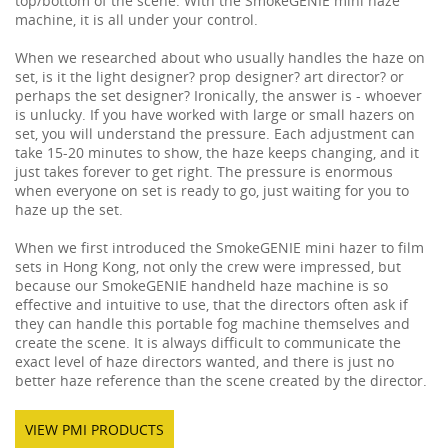
top/bottom of the scene. With the SmokeGENIE mini haze
machine, it is all under your control.
When we researched about who usually handles the haze on
set, is it the light designer? prop designer? art director? or
perhaps the set designer? Ironically, the answer is - whoever
is unlucky. If you have worked with large or small hazers on
set, you will understand the pressure. Each adjustment can
take 15-20 minutes to show, the haze keeps changing, and it
just takes forever to get right. The pressure is enormous
when everyone on set is ready to go, just waiting for you to
haze up the set.
When we first introduced the SmokeGENIE mini hazer to film
sets in Hong Kong, not only the crew were impressed, but
because our SmokeGENIE handheld haze machine is so
effective and intuitive to use, that the directors often ask if
they can handle this portable fog machine themselves and
create the scene. It is always difficult to communicate the
exact level of haze directors wanted, and there is just no
better haze reference than the scene created by the director.
VIEW PMI PRODUCTS