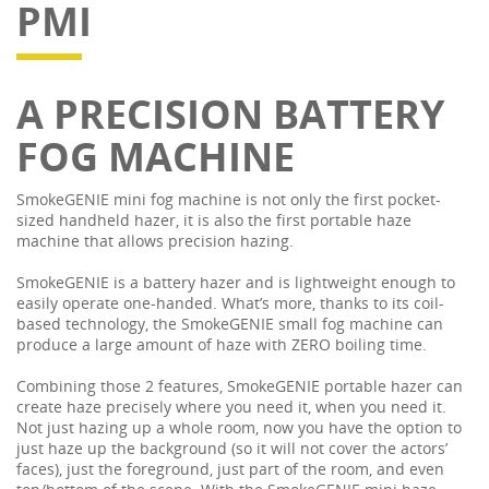
PMI
A PRECISION BATTERY
FOG MACHINE
SmokeGENIE mini fog machine is not only the first pocket-
sized handheld hazer, it is also the first portable haze
machine that allows precision hazing.
SmokeGENIE is a battery hazer and is lightweight enough to
easily operate one-handed. What’s more, thanks to its coil-
based technology, the SmokeGENIE small fog machine can
produce a large amount of haze with ZERO boiling time.
Combining those 2 features, SmokeGENIE portable hazer can
create haze precisely where you need it, when you need it.
Not just hazing up a whole room, now you have the option to
just haze up the background (so it will not cover the actors’
faces), just the foreground, just part of the room, and even