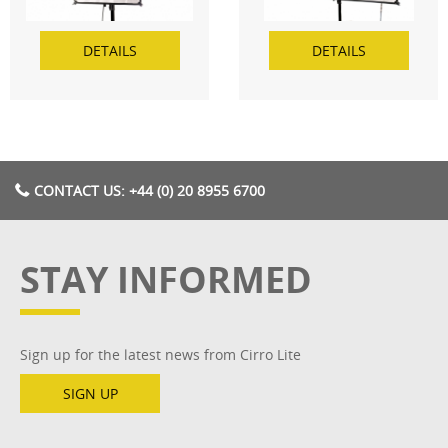
DETAILS
DETAILS
CONTACT US: +44 (0) 20 8955 6700
STAY INFORMED
Sign up for the latest news from Cirro Lite
SIGN UP