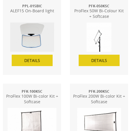
PPL-015BIC
PFK-050KSC
ALEF15 On-Board light
ProFlex 50W Bi-Colour Kit
+ Softcase
DETAILS
DETAILS
PFK-100KSC
PFK-200KSC
ProFlex 100W Bi-color Kit +
ProFlex 200W Bi-color Kit +
Softcase
Softcase