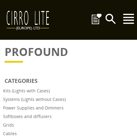
PROFOUND
CATEGORIES
Kits (Lights with Cases)
Systems (Lights without Cases)
Power Supplies and Dimmers
Softboxes and diffusers
Grids
Cables