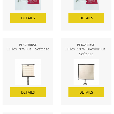
DETAILS
DETAILS
PEK-070KSC
PEK-230KSC
EZFlex 70W Kit + Softcase
EZFlex 230W Bi-color Kit +
Softcase
DETAILS
DETAILS