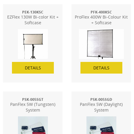
PEK-130KSC
PFK-400KSC
EZFlex 130W Bi-color Kit +
ProFlex 400W Bi-Colour Kit
Softcase
+ Softcase
DETAILS
DETAILS
PSK-005SGT
PSK-005SGD
PanFlex 5W (Tungsten)
PanFlex 5W (Daylight)
System
System