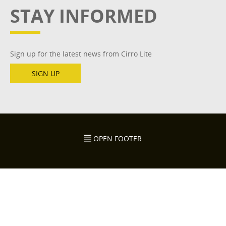
STAY INFORMED
Sign up for the latest news from Cirro Lite
SIGN UP
OPEN FOOTER