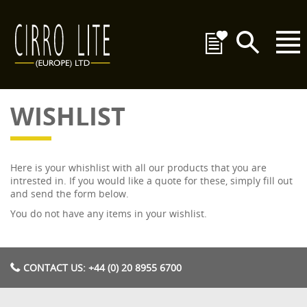
WISHLIST
Here is your whishlist with all our products that you are
intrested in. If you would like a quote for these, simply fill out
and send the form below.
You do not have any items in your wishlist.
CONTACT US: +44 (0) 20 8955 6700