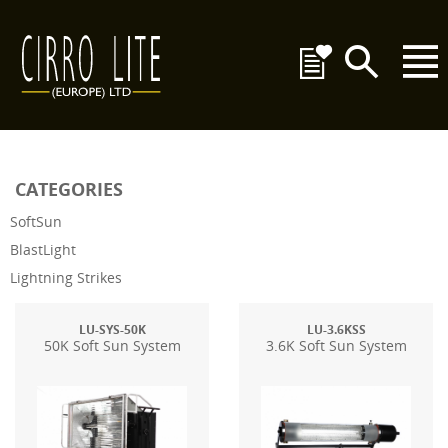
CATEGORIES
SoftSun
BlastLight
Lightning Strikes
LU-SYS-50K
LU-3.6KSS
50K Soft Sun System
3.6K Soft Sun System