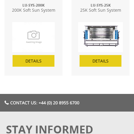
LU-SYS-200K
LU-SYS-25K
200K Soft Sun System
25K Soft Sun System
DETAILS
DETAILS
CONTACT US: +44 (0) 20 8955 6700
STAY INFORMED