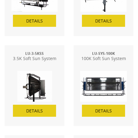
DETAILS
DETAILS
LU-3-5KSS
LU-SYS-100K
3.5K Soft Sun System
100K Soft Sun System
DETAILS
DETAILS