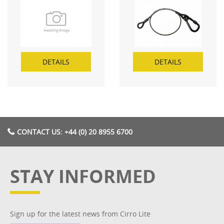
DETAILS
DETAILS
CONTACT US: +44 (0) 20 8955 6700
STAY INFORMED
Sign up for the latest news from Cirro Lite