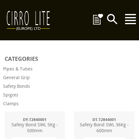
CATEGORIES
Pipes & Tubes
General Grip
Safety Bonds
Spigots
Clamps
DY-T2840001
DT-T2844001
Safety Bond SWL 5Kg -
Safety Bond SWL 36Kg -
500mm
600mm