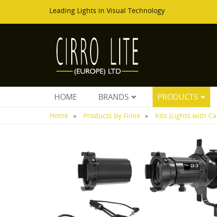
Leading Lights in Visual Technology
HOME
BRANDS
PRODUCTS
Home
Products by Fiilex
Kits (Lights with Ca