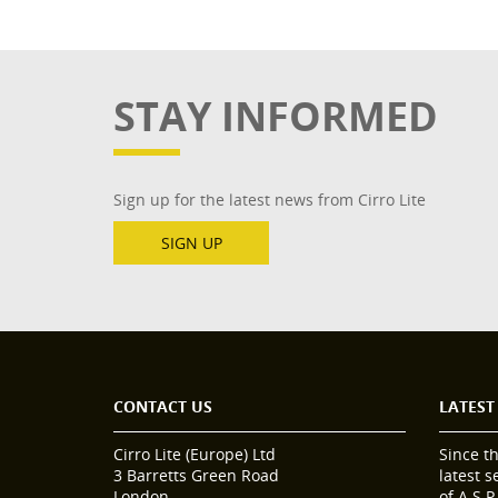
STAY INFORMED
Sign up for the latest news from Cirro Lite
SIGN UP
CONTACT US
LATEST
Cirro Lite (Europe) Ltd
Since t
3 Barretts Green Road
latest 
London
of A.S.P