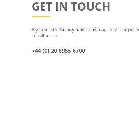
GET IN TOUCH
If you would like any more information on our prod
or call us on:
+44 (0) 20 8955 6700