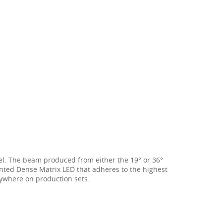
rel. The beam produced from either the 19° or 36°
atented Dense Matrix LED that adheres to the highest
nywhere on production sets.