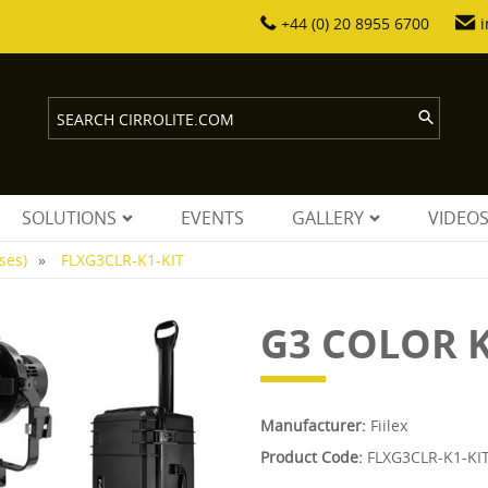
+44 (0) 20 8955 6700
i
SOLUTIONS
EVENTS
GALLERY
VIDEO
ses)
FLXG3CLR-K1-KIT
G3 COLOR K
Manufacturer:
Fiilex
Product Code:
FLXG3CLR-K1-KI