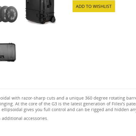
ADD TO WISHLIST
psoidal with razor-sharp cuts and a unique 360 degree rotating bar
inging. At the core of the G3 is the latest generation of Fiilex's p
 ellipsoidal gives you full control and can be rigged and hidden a
additional accessories.