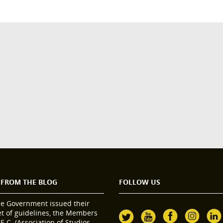
 FROM THE BLOG
FOLLOW US
he Government issued their
set of guidelines, the Members
.E.C. (Association of Studios