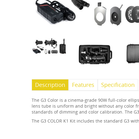
Description
Features
Specification
The G3 Color is a cinema-grade 90W full-color elli
lens tube is uniform and bright without any color fr
standards of dimming and color calibration. The G3
The G3 COLOR K1 Kit includes the standard G3 with 