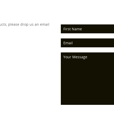
ucts, please drop us an email