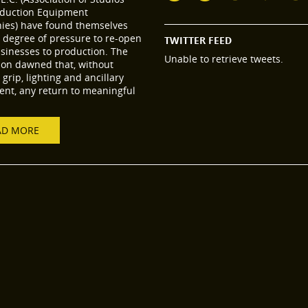
duction Equipment
es) have found themselves
 degree of pressure to re-open
TWITTER FEED
usinesses to production. The
Unable to retrieve tweets.
tion dawned that, without
grip, lighting and ancillary
nt, any return to meaningful
AD MORE