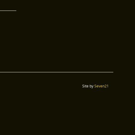
Site by
Seven21