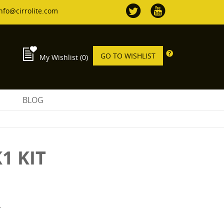
nfo@cirrolite.com
GO TO WISHLIST
My Wishlist
(0)
S
BLOG
1 KIT
T