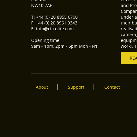
NW10 7AE
and Pro
Compani
T: +44 (0) 20 8955 6700
under a
F: +44 (0) 20 8961 9343
their b
E: info@cirrolite.com
realisa
camera, 
Opening time
equipme
9am - 1pm, 2pm - 6pm Mon - Fri
work[..]
RE
About
Support
Contact