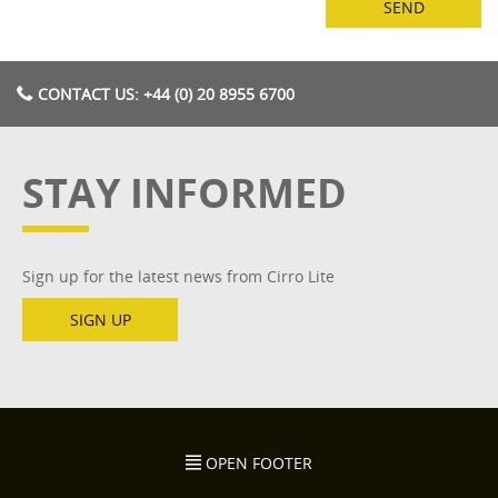
CONTACT US: +44 (0) 20 8955 6700
STAY INFORMED
Sign up for the latest news from Cirro Lite
SIGN UP
OPEN FOOTER