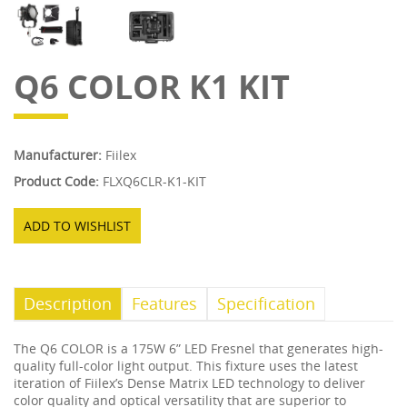
Q6 COLOR K1 KIT
Manufacturer:
Fiilex
Product Code:
FLXQ6CLR-K1-KIT
ADD TO WISHLIST
Description
Features
Specification
The Q6 COLOR is a 175W 6” LED Fresnel that generates high-
quality full-color light output. This fixture uses the latest
iteration of Fiilex’s Dense Matrix LED technology to deliver
color quality and optical versatility that are superior to