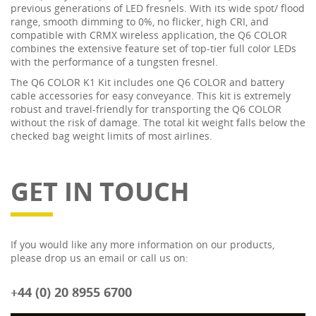
previous generations of LED fresnels. With its wide spot/ flood
range, smooth dimming to 0%, no flicker, high CRI, and
compatible with CRMX wireless application, the Q6 COLOR
combines the extensive feature set of top-tier full color LEDs
with the performance of a tungsten fresnel.
The Q6 COLOR K1 Kit includes one Q6 COLOR and battery
cable accessories for easy conveyance. This kit is extremely
robust and travel-friendly for transporting the Q6 COLOR
without the risk of damage. The total kit weight falls below the
checked bag weight limits of most airlines.
GET IN TOUCH
If you would like any more information on our products,
please drop us an email or call us on:
+44 (0) 20 8955 6700