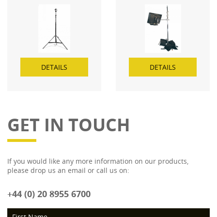
DETAILS
DETAILS
GET IN TOUCH
If you would like any more information on our products,
please drop us an email or call us on:
+44 (0) 20 8955 6700