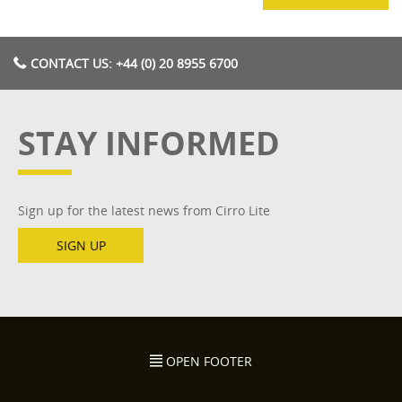
CONTACT US: +44 (0) 20 8955 6700
STAY INFORMED
Sign up for the latest news from Cirro Lite
SIGN UP
OPEN FOOTER