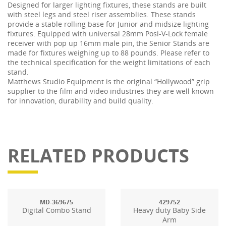
Designed for larger lighting fixtures, these stands are built
with steel legs and steel riser assemblies. These stands
provide a stable rolling base for Junior and midsize lighting
fixtures. Equipped with universal 28mm Posi-V-Lock female
receiver with pop up 16mm male pin, the Senior Stands are
made for fixtures weighing up to 88 pounds. Please refer to
the technical specification for the weight limitations of each
stand.
Matthews Studio Equipment is the original “Hollywood” grip
supplier to the film and video industries they are well known
for innovation, durability and build quality.
RELATED PRODUCTS
MD-369675
429752
Digital Combo Stand
Heavy duty Baby Side
Arm