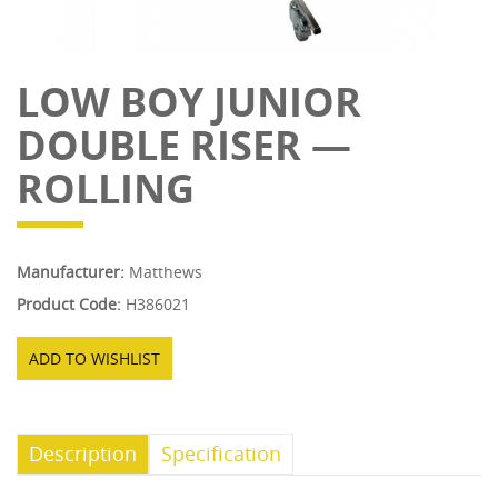
LOW BOY JUNIOR
DOUBLE RISER —
ROLLING
Manufacturer:
Matthews
Product Code:
H386021
ADD TO WISHLIST
Description
Specification