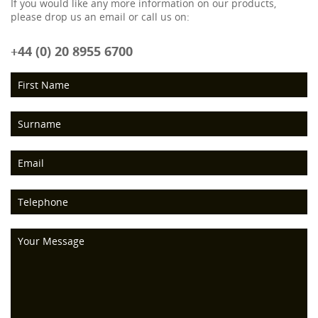
If you would like any more information on our products,
please drop us an email or call us on:
+44 (0) 20 8955 6700