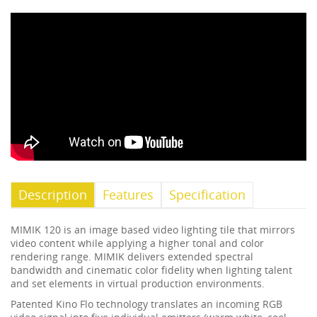
Description
Features
Specification
MIMIK 120 is an image based video lighting tile that mirrors
video content while applying a higher tonal and color
rendering range. MIMIK delivers extended spectral
bandwidth and cinematic color fidelity when lighting talent
and set elements in virtual production environments.
Patented Kino Flo technology translates an incoming RGB