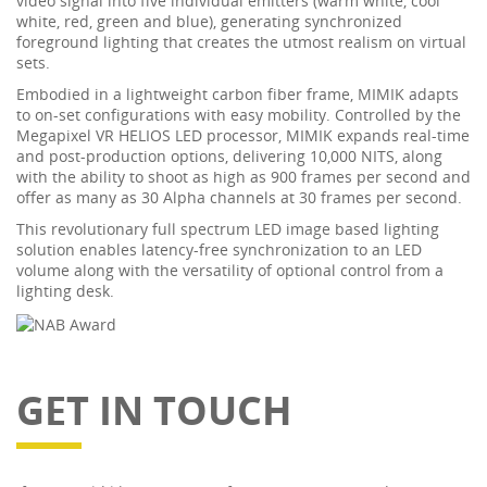
video signal into five individual emitters (warm white, cool
white, red, green and blue), generating synchronized
foreground lighting that creates the utmost realism on virtual
sets.
Embodied in a lightweight carbon fiber frame, MIMIK adapts
to on-set configurations with easy mobility. Controlled by the
Megapixel VR HELIOS LED processor, MIMIK expands real-time
and post-production options, delivering 10,000 NITS, along
with the ability to shoot as high as 900 frames per second and
offer as many as 30 Alpha channels at 30 frames per second.
This revolutionary full spectrum LED image based lighting
solution enables latency-free synchronization to an LED
volume along with the versatility of optional control from a
lighting desk.
GET IN TOUCH