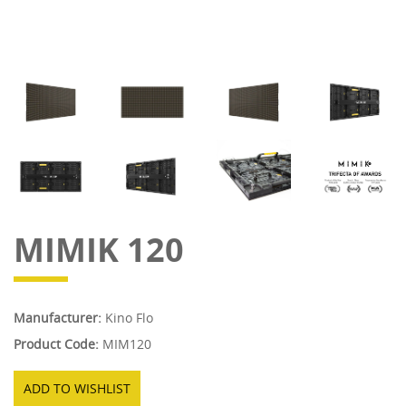
MIMIK 120
Manufacturer:
Kino Flo
Product Code:
MIM120
ADD TO WISHLIST