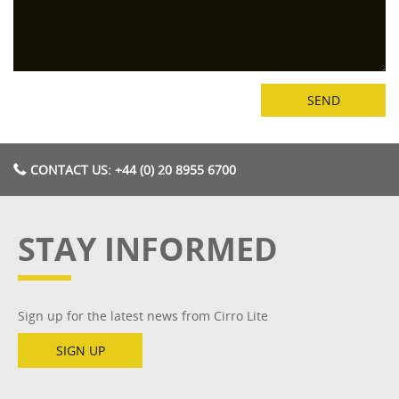
CONTACT US: +44 (0) 20 8955 6700
STAY INFORMED
Sign up for the latest news from Cirro Lite
SIGN UP